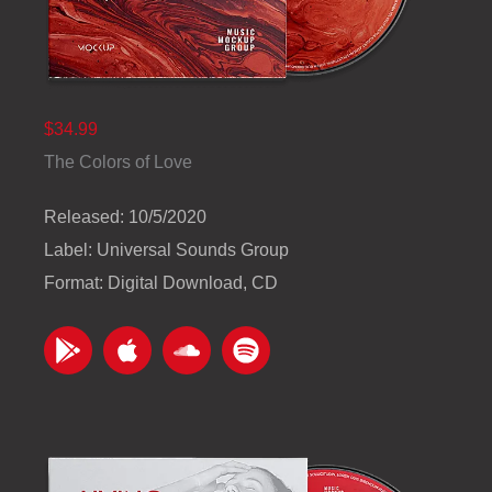
$34.99
The Colors of Love
Released: 10/5/2020
Label: Universal Sounds Group
Format: Digital Download, CD