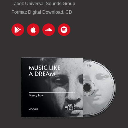
Label: Universal Sounds Group
Format: Digital Download, CD