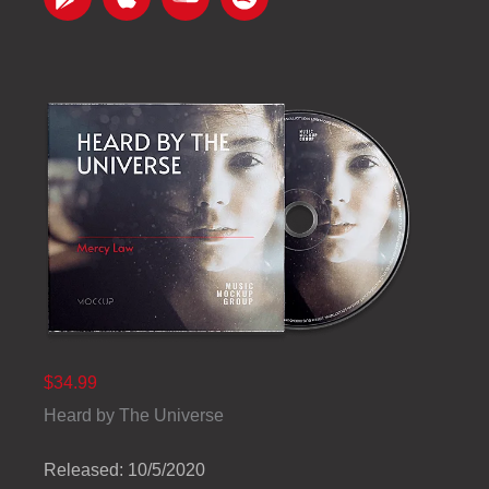
$34.99
Heard by The Universe
Released: 10/5/2020