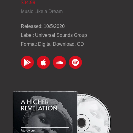
$34.99
Music Like a Dream
Released: 10/5/2020
Label: Universal Sounds Group
Format: Digital Download, CD