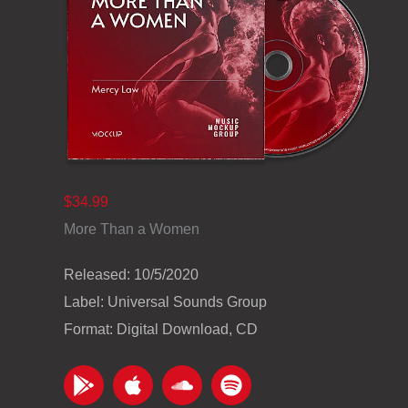
$34.99
More Than a Women
Released: 10/5/2020
Label: Universal Sounds Group
Format: Digital Download, CD