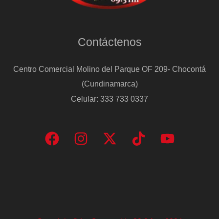
Contáctenos
Centro Comercial Molino del Parque OF 209- Chocontá
(Cundinamarca)
Celular: 333 733 0337