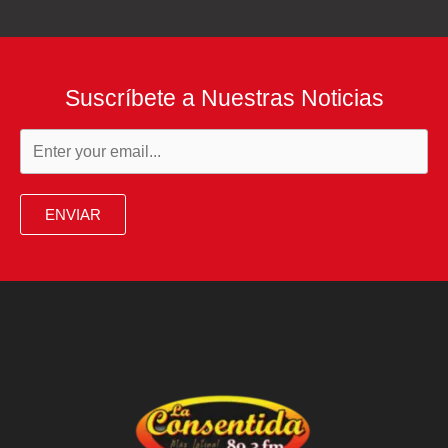
Suscríbete a Nuestras Noticias
ENVIAR