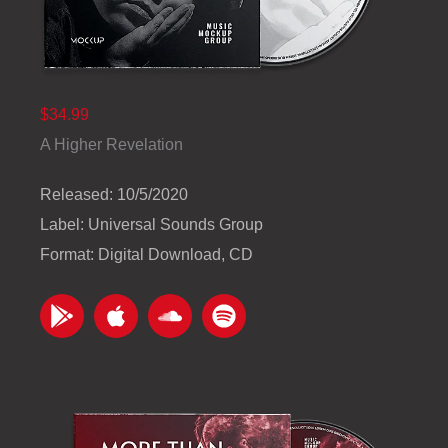
$34.99
A Higher Revelation
Released: 10/5/2020
Label: Universal Sounds Group
Format: Digital Download, CD