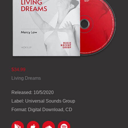
$34.99
Living Dreams
Released: 10/5/2020
Label: Universal Sounds Group
Format: Digital Download, CD