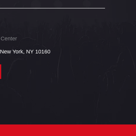
 Center
 New York, NY 10160​