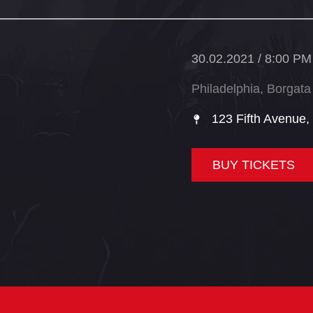
30.02.2021 / 8:00 PM
Philadelphia, Borgata
123 Fifth Avenue,
BUY TICKETS