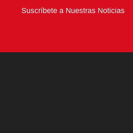
Suscríbete a Nuestras Noticias