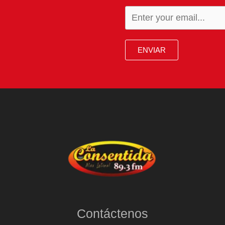
ENVIAR
Contáctenos