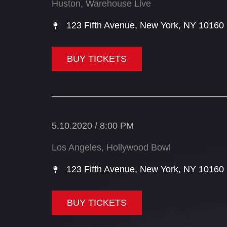
Huston, Warehouse Live
123 Fifth Avenue, New York, NY 10160​
BUY TICKETS
5.10.2020 / 8:00 PM
Los Angeles, Hollywood Bowl
123 Fifth Avenue, New York, NY 10160​
BUY TICKETS