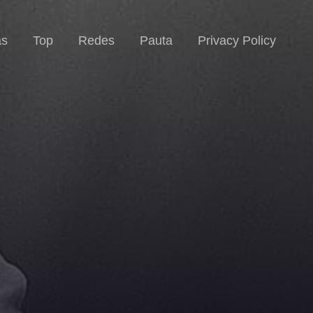
as
Top
Redes
Pauta
Privacy Policy