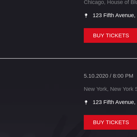
Chicago, House of Bl
123 Fifth Avenue,
BUY TICKETS
5.10.2020 / 8:00 PM
New York, New York 
123 Fifth Avenue,
BUY TICKETS