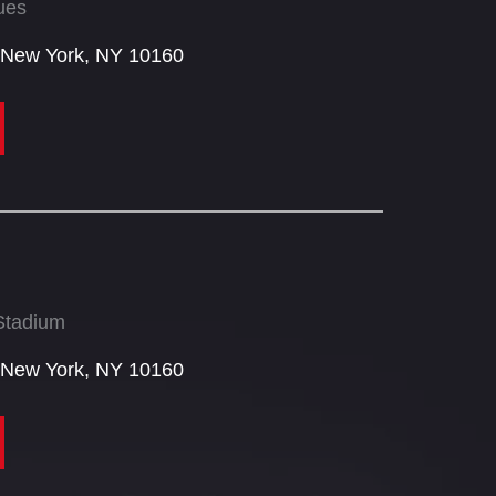
ues
 New York, NY 10160​
Stadium
 New York, NY 10160​