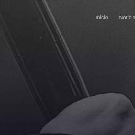
Inicio
Notici