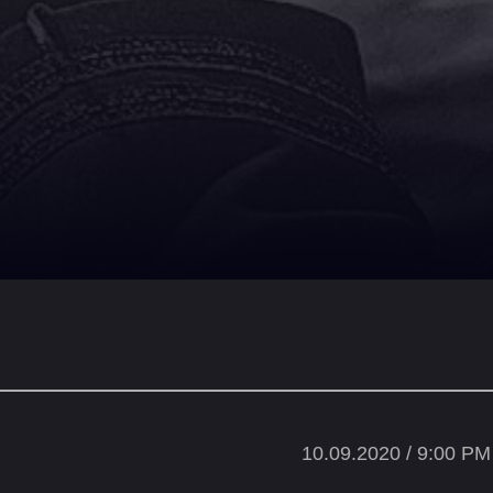
10.09.2020 / 9:00 PM