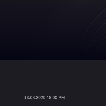
13.08.2020 / 8:00 PM