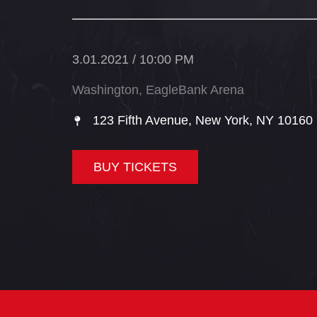
3.01.2021 / 10:00 PM
Washington, EagleBank Arena
123 Fifth Avenue, New York, NY 10160​
BUY TICKETS