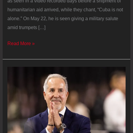
as seen in a video recorded days before a shipment of
humanitarian aid arrived, while they chant, “Cuba is not
alone.” On May 22, he is seen giving a military salute
amid trumpets […]
Miguel
Read More »
Díaz‑Canel,
the
steward
of
the
remains
of
the
Cuban
Revolution