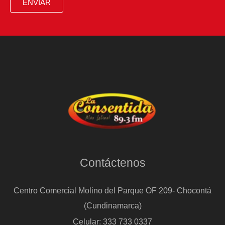
ENVIAR
with
Venezuela
works
there,
but
it
won’t
work
in
Cuba’
Contáctenos
Centro Comercial Molino del Parque OF 209- Chocontá
(Cundinamarca)
Celular: 333 733 0337