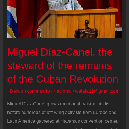
Miguel Díaz‑Canel, the
steward of the remains
of the Cuban Revolution
Deja un comentario
/
Nacional
/
walala26@gmail.com
Miguel Díaz-Canel grows emotional, raising his fist
before hundreds of left-wing activists from Europe and
Latin America gathered at Havana’s convention center,