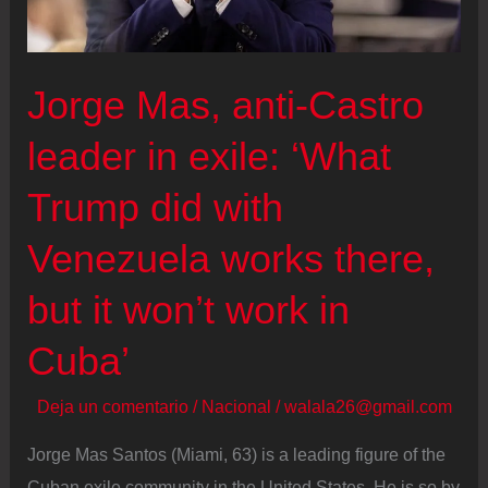
Jorge Mas, anti-Castro
leader in exile: ‘What
Trump did with
Venezuela works there,
but it won’t work in
Cuba’
Deja un comentario
/
Nacional
/
walala26@gmail.com
Jorge Mas Santos (Miami, 63) is a leading figure of the
Cuban exile community in the United States. He is so by