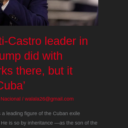
i-Castro leader in
rump did with
s there, but it
Cuba’
/
Nacional
/
walala26@gmail.com
 a leading figure of the Cuban exile
 He is so by inheritance —as the son of the