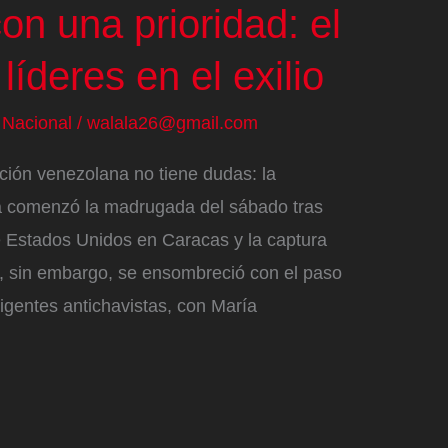
on una prioridad: el
líderes en el exilio
/
Nacional
/
walala26@gmail.com
ción venezolana no tiene dudas: la
a comenzó la madrugada del sábado tras
de Estados Unidos en Caracas y la captura
e, sin embargo, se ensombreció con el paso
irigentes antichavistas, con María