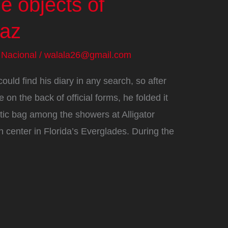
e objects of
raz
/
Nacional
/
walala26@gmail.com
ld find his diary in any search, so after
 on the back of official forms, he folded it
astic bag among the showers at Alligator
n center in Florida’s Everglades. During the