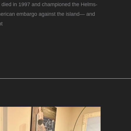
o died in 1997 and championed the Helms-
American embargo against the island— and
nt