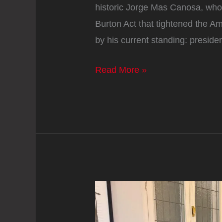
historic Jorge Mas Canosa, wh
Burton Act that tightened the 
by his current standing: preside
Jorge
Read More »
Mas,
anti-
Castro
leader
in
exile:
‘What
Trump
did