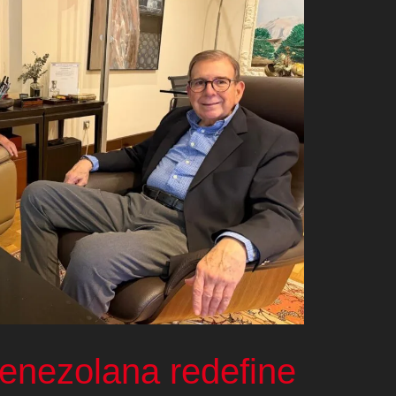
venezolana redefine