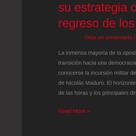
su estrategia c
regreso de los 
Deja un comentario
La inmensa mayoría de la oposi
transición hacia una democraci
conocerse la incursión militar 
de Nicolás Maduro. El horizont
de las horas y los principales d
La
Read More »
oposición
venezolana