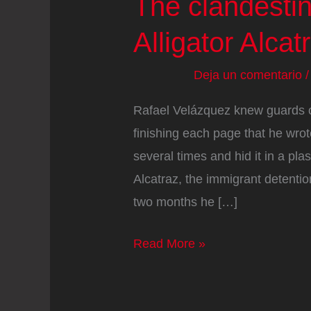
The clandestin
Alligator Alcat
Deja un comentario
Rafael Velázquez knew guards cou
finishing each page that he wrote
several times and hid it in a pl
Alcatraz, the immigrant detentio
two months he […]
The
Read More »
clandestine
objects