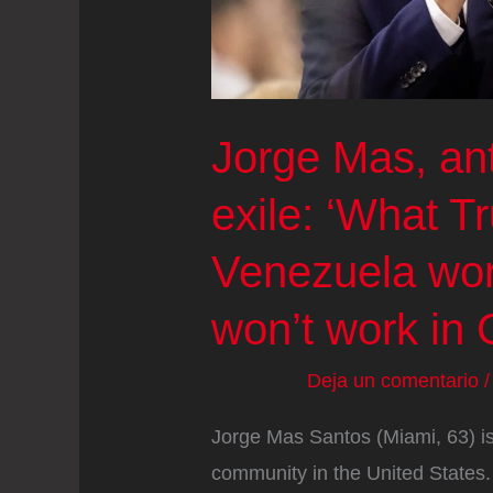
Jorge Mas, ant
exile: ‘What T
Venezuela work
won’t work in 
Deja un comentario
Jorge Mas Santos (Miami, 63) is
community in the United States.